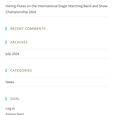
Hering Flutes on the International Stage: Marching Band and Show
Championship 2024
RECENT COMMENTS
ARCHIVES
July 2024
CATEGORIES
News
GOAL
Log in
Entries feed