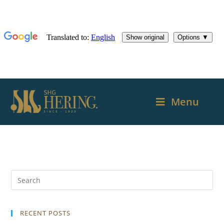
Menu
RECENT POSTS