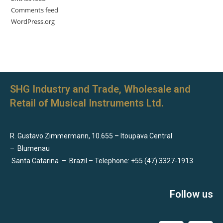
Comments feed
WordPress.org
SHG Industry and Trade, Wholesale and
Retail of Musical Instruments Ltd.
R. Gustavo Zimmermann, 10.655 – Itoupava Central
–
Blumenau
Santa Catarina
–
Brazil – Telephone: +55 (47) 3327-1913
Follow us