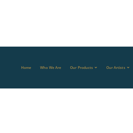
Home
Who We Are
Our Products
Our Artists