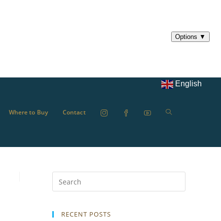
English
Where to Buy
Contact
RECENT POSTS