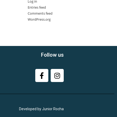
Log in
Entries feed
Comments feed
WordPress.org
Follow us
Developed by Junior Rocha