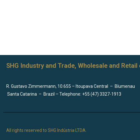
SHG Industry and Trade, Wholesale and Retail 
R. Gustavo Zimmermann, 10.655 – Itoupava Central
–
Blumenau
Santa Catarina
–
Brazil – Telephone: +55 (47) 3327-1913
All rights reserved to SHG Indústria LTDA.