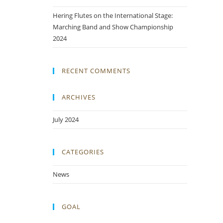
Hering Flutes on the International Stage:
Marching Band and Show Championship
2024
RECENT COMMENTS
ARCHIVES
July 2024
CATEGORIES
News
GOAL