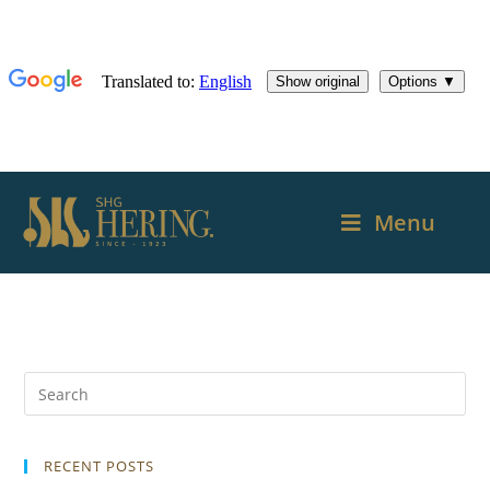
Menu
RECENT POSTS