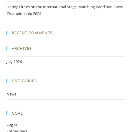
Hering Flutes on the International Stage: Marching Band and Show
Championship 2024
RECENT COMMENTS
ARCHIVES
July 2024
CATEGORIES
News
GOAL
Log in
Entries feed