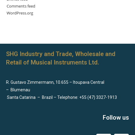
Comments feed
WordPress.org
SHG Industry and Trade, Wholesale and
Retail of Musical Instruments Ltd.
R. Gustavo Zimmermann, 10.655 – Itoupava Central
–
Blumenau
Santa Catarina
–
Brazil – Telephone: +55 (47) 3327-1913
Follow us