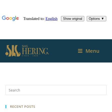
Menu
RECENT POSTS