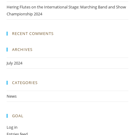
Hering Flutes on the International Stage: Marching Band and Show
Championship 2024
RECENT COMMENTS
ARCHIVES
July 2024
CATEGORIES
News
GOAL
Log in
Entries feed