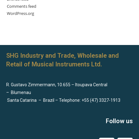
Comments feed
WordPress.org
SHG Industry and Trade, Wholesale and
Retail of Musical Instruments Ltd.
R. Gustavo Zimmermann, 10.655 – Itoupava Central
–
Blumenau
Santa Catarina
–
Brazil – Telephone: +55 (47) 3327-1913
Follow us