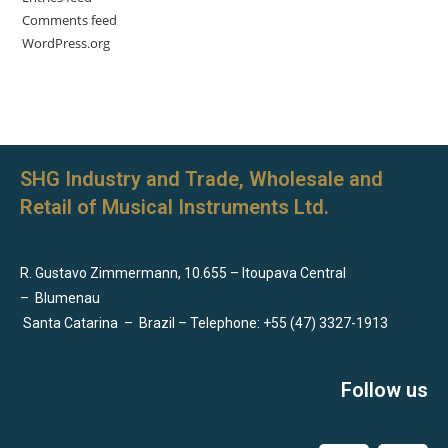
Comments feed
WordPress.org
SHG Industry and Trade, Wholesale and
Retail of Musical Instruments Ltd.
R. Gustavo Zimmermann, 10.655 – Itoupava Central
–
Blumenau
Santa Catarina
–
Brazil – Telephone: +55 (47) 3327-1913
Follow us