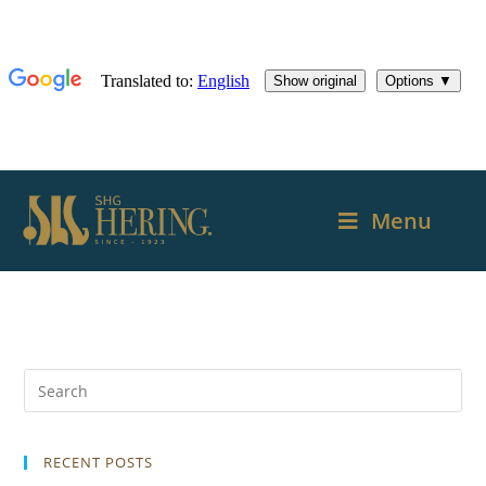
Menu
RECENT POSTS