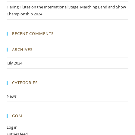
Hering Flutes on the International Stage: Marching Band and Show
Championship 2024
RECENT COMMENTS
ARCHIVES
July 2024
CATEGORIES
News
GOAL
Log in
Entries feed