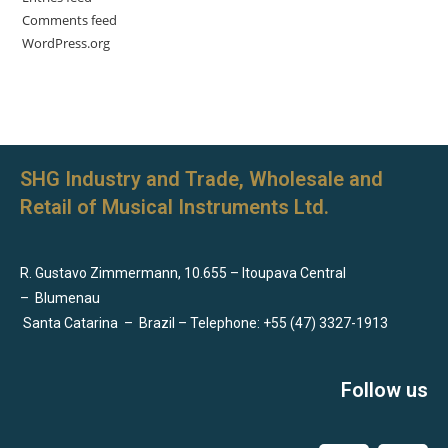
Comments feed
WordPress.org
SHG Industry and Trade, Wholesale and
Retail of Musical Instruments Ltd.
R. Gustavo Zimmermann, 10.655 – Itoupava Central
–
Blumenau
Santa Catarina
–
Brazil – Telephone: +55 (47) 3327-1913
Follow us