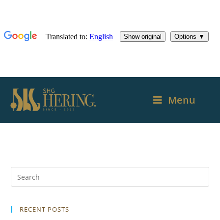
Menu
RECENT POSTS