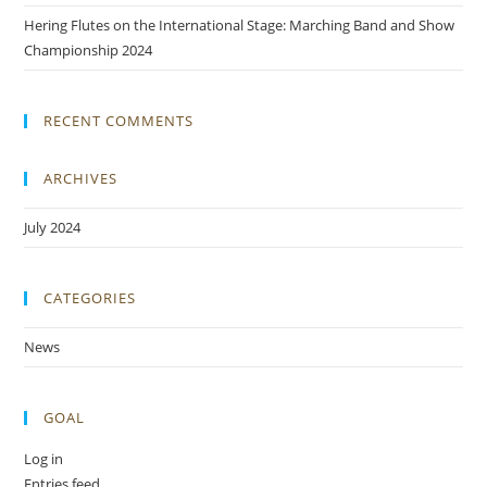
Hering Flutes on the International Stage: Marching Band and Show
Championship 2024
RECENT COMMENTS
ARCHIVES
July 2024
CATEGORIES
News
GOAL
Log in
Entries feed