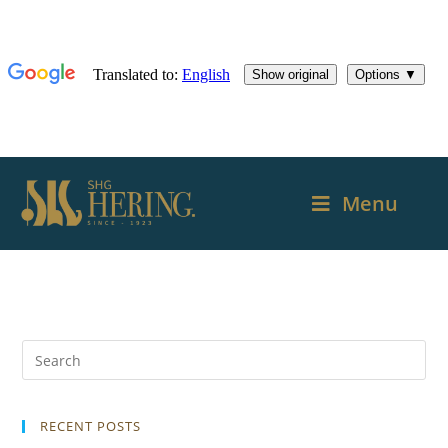
Menu
RECENT POSTS