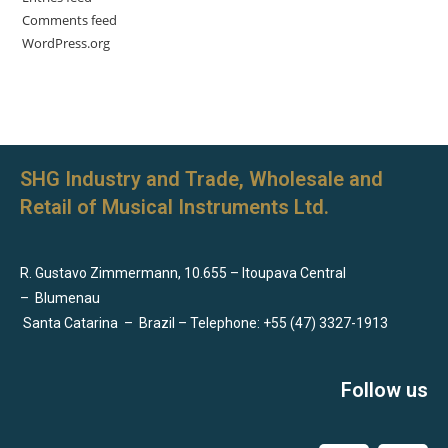
Comments feed
WordPress.org
SHG Industry and Trade, Wholesale and
Retail of Musical Instruments Ltd.
R. Gustavo Zimmermann, 10.655 – Itoupava Central
–
Blumenau
Santa Catarina
–
Brazil – Telephone: +55 (47) 3327-1913
Follow us