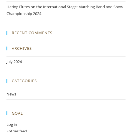
Hering Flutes on the International Stage: Marching Band and Show
Championship 2024
RECENT COMMENTS
ARCHIVES
July 2024
CATEGORIES
News
GOAL
Log in
Entries feed