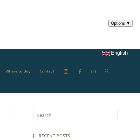
English
Where to Buy
Contact
RECENT POSTS