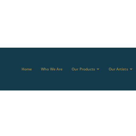
Home
Who We Are
Our Products
Our Artists