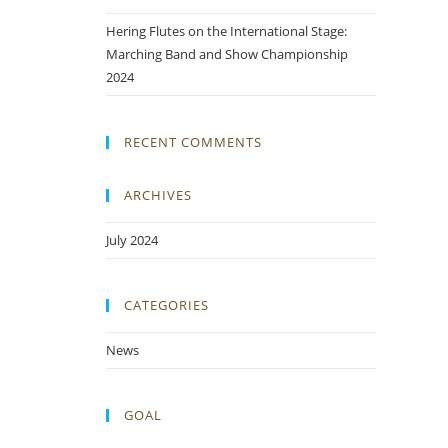
Hering Flutes on the International Stage:
Marching Band and Show Championship
2024
RECENT COMMENTS
ARCHIVES
July 2024
CATEGORIES
News
GOAL