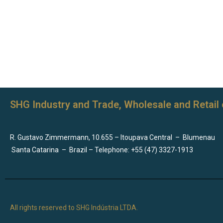
SHG Industry and Trade, Wholesale and Retail 
R. Gustavo Zimmermann, 10.655 – Itoupava Central
–
Blumenau
Santa Catarina
–
Brazil – Telephone: +55 (47) 3327-1913
All rights reserved to SHG Indústria LTDA.