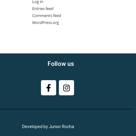
Log in
Entries feed
Comments feed
WordPress.org
Follow us
Developed by Junior Rocha