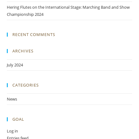
Hering Flutes on the International Stage: Marching Band and Show
Championship 2024
RECENT COMMENTS
ARCHIVES
July 2024
CATEGORIES
News
GOAL
Log in
Entries feed