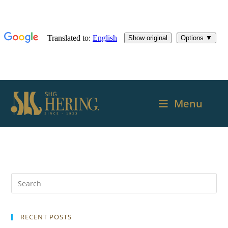
Menu
RECENT POSTS