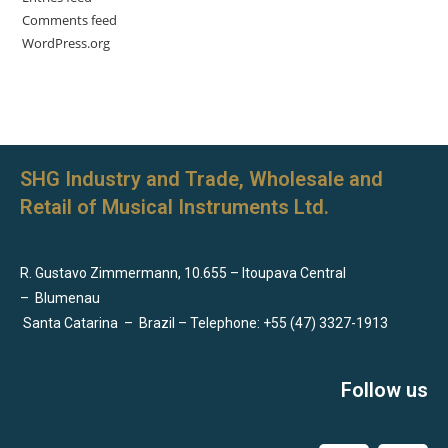
Comments feed
WordPress.org
SHG Industry and Trade, Wholesale and
Retail of Musical Instruments Ltd.
R. Gustavo Zimmermann, 10.655 – Itoupava Central
–
Blumenau
Santa Catarina
–
Brazil – Telephone: +55 (47) 3327-1913
Follow us