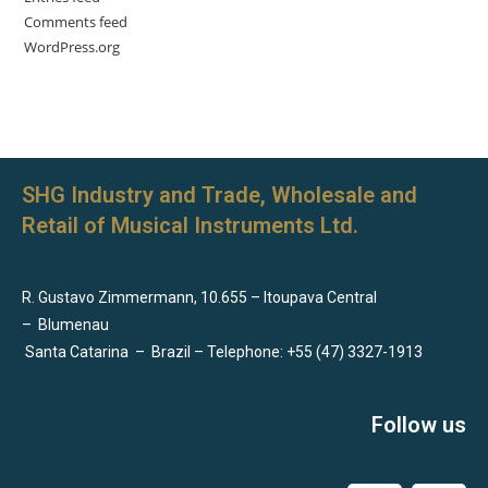
Comments feed
WordPress.org
SHG Industry and Trade, Wholesale and
Retail of Musical Instruments Ltd.
R. Gustavo Zimmermann, 10.655 – Itoupava Central
–
Blumenau
Santa Catarina
–
Brazil – Telephone: +55 (47) 3327-1913
Follow us