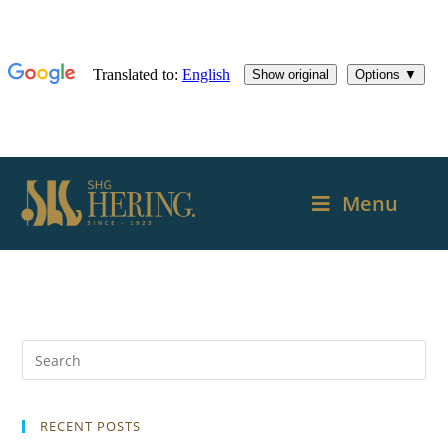
Menu
RECENT POSTS