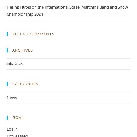
Hering Flutes on the International Stage: Marching Band and Show
Championship 2024
RECENT COMMENTS
ARCHIVES
July 2024
CATEGORIES
News
GOAL
Log in
Entries feed