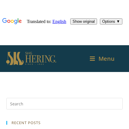
Menu
RECENT POSTS