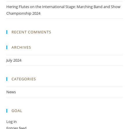
Hering Flutes on the International Stage: Marching Band and Show
Championship 2024
RECENT COMMENTS
ARCHIVES
July 2024
CATEGORIES
News
GOAL
Log in
Entries feed