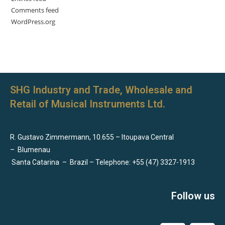
Comments feed
WordPress.org
SHG Industry and Trade, Wholesale and
Retail of Musical Instruments Ltd.
R. Gustavo Zimmermann, 10.655 – Itoupava Central
–
Blumenau
Santa Catarina
–
Brazil – Telephone: +55 (47) 3327-1913
Follow us