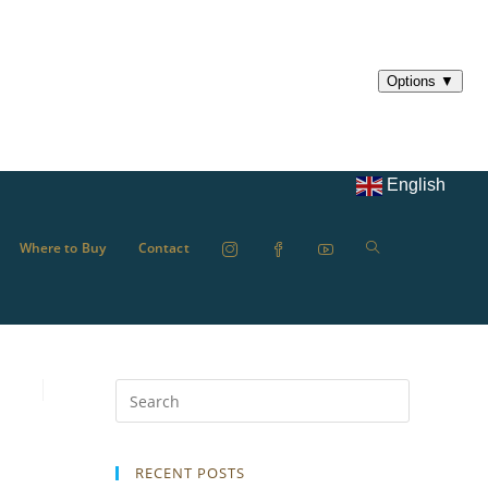
English
Where to Buy
Contact
RECENT POSTS