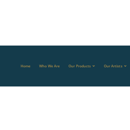
Home
Who We Are
Our Products
Our Artists