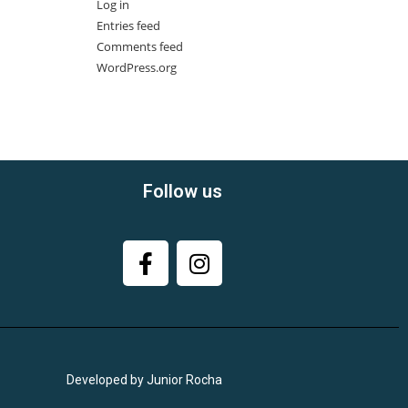
Log in
Entries feed
Comments feed
WordPress.org
Follow us
Developed by Junior Rocha