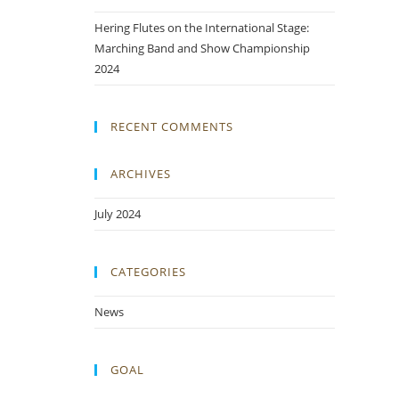
Hering Flutes on the International Stage:
Marching Band and Show Championship
2024
RECENT COMMENTS
ARCHIVES
July 2024
CATEGORIES
News
GOAL