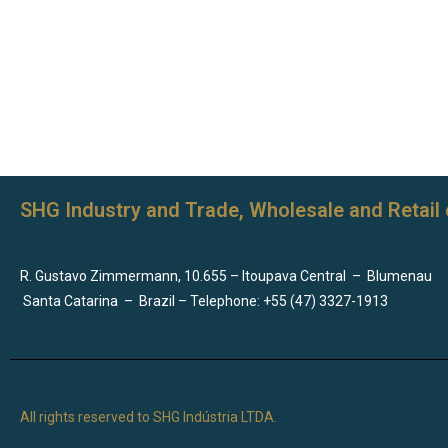
SHG Industry and Trade, Wholesale and Retail 
R. Gustavo Zimmermann, 10.655 – Itoupava Central
–
Blumenau
Santa Catarina
–
Brazil – Telephone: +55 (47) 3327-1913
All rights reserved to SHG Indústria LTDA.