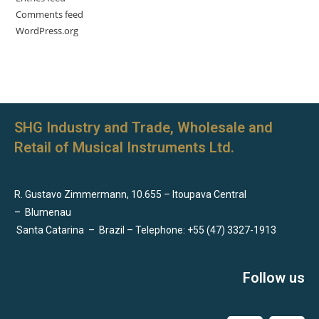
Comments feed
WordPress.org
SHG Industry and Trade, Wholesale and
Retail of Musical Instruments Ltd.
R. Gustavo Zimmermann, 10.655 – Itoupava Central
–
Blumenau
Santa Catarina
–
Brazil – Telephone: +55 (47) 3327-1913
Follow us