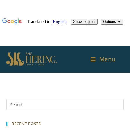
Menu
RECENT POSTS