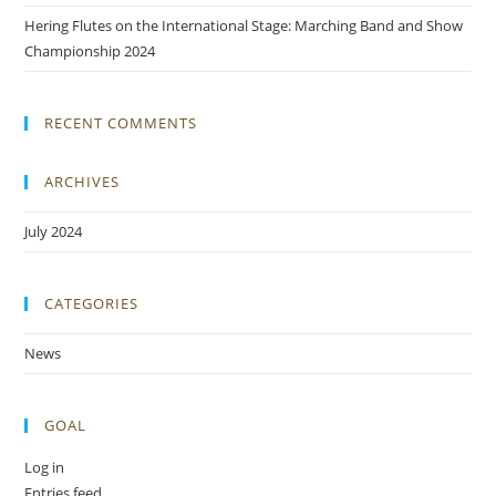
Hering Flutes on the International Stage: Marching Band and Show
Championship 2024
RECENT COMMENTS
ARCHIVES
July 2024
CATEGORIES
News
GOAL
Log in
Entries feed