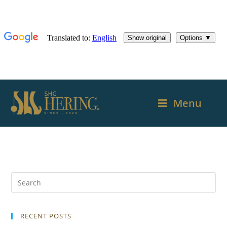
Menu
RECENT POSTS