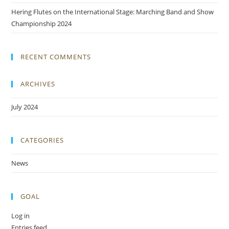
Hering Flutes on the International Stage: Marching Band and Show
Championship 2024
RECENT COMMENTS
ARCHIVES
July 2024
CATEGORIES
News
GOAL
Log in
Entries feed