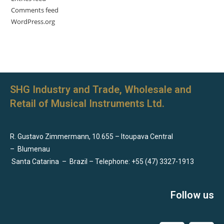
Comments feed
WordPress.org
SHG Industry and Trade, Wholesale and
Retail of Musical Instruments Ltd.
R. Gustavo Zimmermann, 10.655 – Itoupava Central
–
Blumenau
Santa Catarina
–
Brazil – Telephone: +55 (47) 3327-1913
Follow us