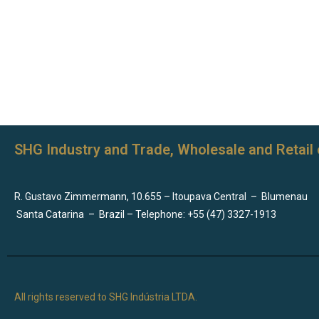
SHG Industry and Trade, Wholesale and Retail 
R. Gustavo Zimmermann, 10.655 – Itoupava Central
–
Blumenau
Santa Catarina
–
Brazil – Telephone: +55 (47) 3327-1913
All rights reserved to SHG Indústria LTDA.