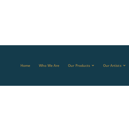
Home
Who We Are
Our Products
Our Artists