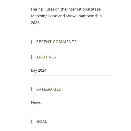
Hering Flutes on the International Stage:
Marching Band and Show Championship
2024
RECENT COMMENTS
ARCHIVES
July 2024
CATEGORIES
News
GOAL