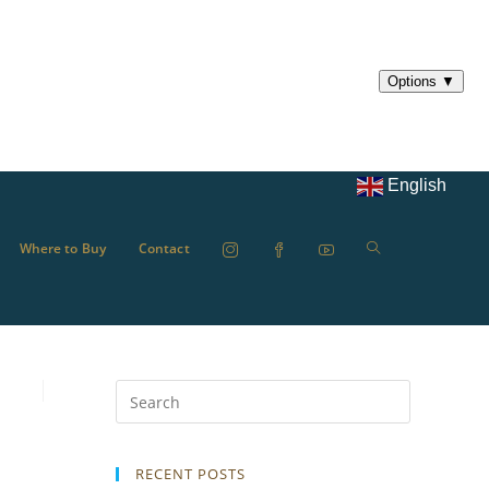
English
Where to Buy
Contact
RECENT POSTS