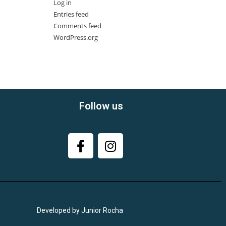
Log in
Entries feed
Comments feed
WordPress.org
Follow us
Developed by Junior Rocha