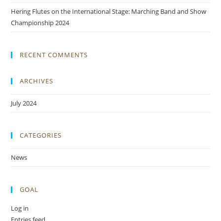
Hering Flutes on the International Stage: Marching Band and Show
Championship 2024
RECENT COMMENTS
ARCHIVES
July 2024
CATEGORIES
News
GOAL
Log in
Entries feed