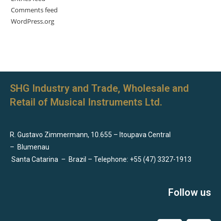
Comments feed
WordPress.org
SHG Industry and Trade, Wholesale and
Retail of Musical Instruments Ltd.
R. Gustavo Zimmermann, 10.655 – Itoupava Central
–
Blumenau
Santa Catarina
–
Brazil – Telephone: +55 (47) 3327-1913
Follow us