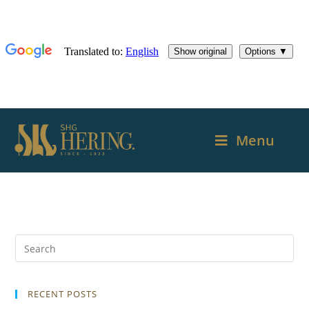
Menu
RECENT POSTS