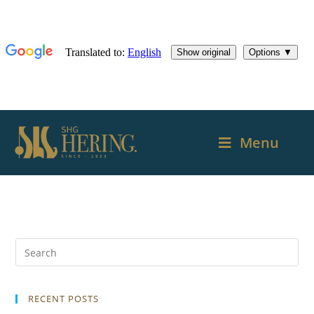
Menu
RECENT POSTS