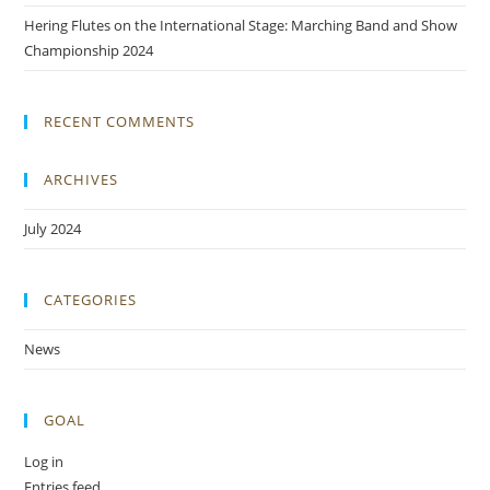
Hering Flutes on the International Stage: Marching Band and Show
Championship 2024
RECENT COMMENTS
ARCHIVES
July 2024
CATEGORIES
News
GOAL
Log in
Entries feed