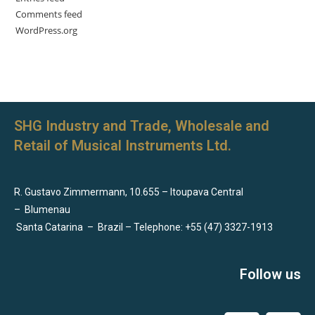
Comments feed
WordPress.org
SHG Industry and Trade, Wholesale and
Retail of Musical Instruments Ltd.
R. Gustavo Zimmermann, 10.655 – Itoupava Central
–
Blumenau
Santa Catarina
–
Brazil – Telephone: +55 (47) 3327-1913
Follow us