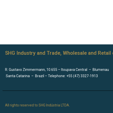
SHG Industry and Trade, Wholesale and Retail 
R. Gustavo Zimmermann, 10.655 – Itoupava Central
–
Blumenau
Santa Catarina
–
Brazil – Telephone: +55 (47) 3327-1913
All rights reserved to SHG Indústria LTDA.