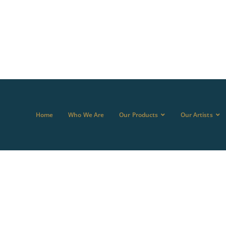
Home
Who We Are
Our Products
Our Artists