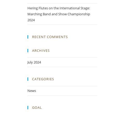
Hering Flutes on the International Stage:
Marching Band and Show Championship
2024
RECENT COMMENTS
ARCHIVES
July 2024
CATEGORIES
News
GOAL