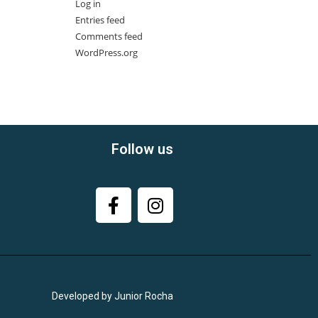
Log in
Entries feed
Comments feed
WordPress.org
Follow us
Developed by Junior Rocha