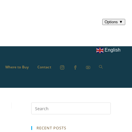
English
Where to Buy
Contact
RECENT POSTS