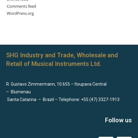
Comments feed
WordPress.org
SHG Industry and Trade, Wholesale and
Retail of Musical Instruments Ltd.
R. Gustavo Zimmermann, 10.655 – Itoupava Central
–
Blumenau
Santa Catarina
–
Brazil – Telephone: +55 (47) 3327-1913
Follow us