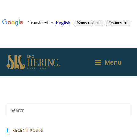
Menu
RECENT POSTS