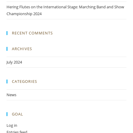
Hering Flutes on the International Stage: Marching Band and Show
Championship 2024
RECENT COMMENTS
ARCHIVES
July 2024
CATEGORIES
News
GOAL
Log in
Entries feed