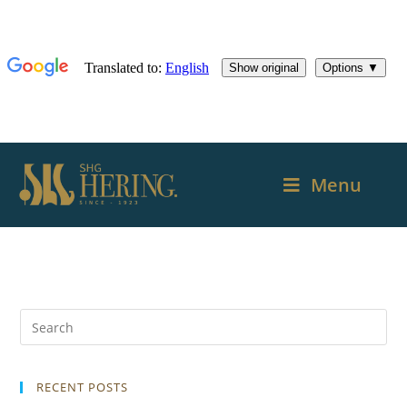
Menu
RECENT POSTS