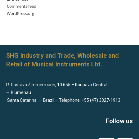
Comments feed
WordPress.org
SHG Industry and Trade, Wholesale and
Retail of Musical Instruments Ltd.
R. Gustavo Zimmermann, 10.655 – Itoupava Central
–
Blumenau
Santa Catarina
–
Brazil – Telephone: +55 (47) 3327-1913
Follow us