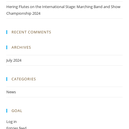
Hering Flutes on the International Stage: Marching Band and Show
Championship 2024
RECENT COMMENTS
ARCHIVES
July 2024
CATEGORIES
News
GOAL
Log in
Entries feed