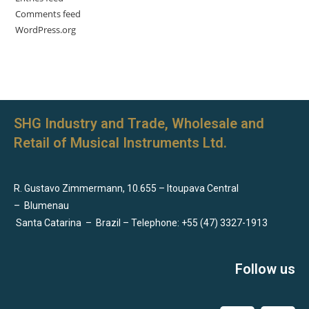
Comments feed
WordPress.org
SHG Industry and Trade, Wholesale and
Retail of Musical Instruments Ltd.
R. Gustavo Zimmermann, 10.655 – Itoupava Central
–
Blumenau
Santa Catarina
–
Brazil – Telephone: +55 (47) 3327-1913
Follow us