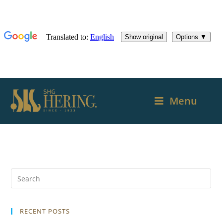
Menu
RECENT POSTS