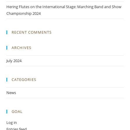
Hering Flutes on the International Stage: Marching Band and Show
Championship 2024
RECENT COMMENTS
ARCHIVES
July 2024
CATEGORIES
News
GOAL
Log in
Entries feed