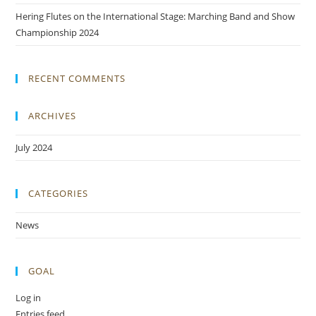
Hering Flutes on the International Stage: Marching Band and Show
Championship 2024
RECENT COMMENTS
ARCHIVES
July 2024
CATEGORIES
News
GOAL
Log in
Entries feed