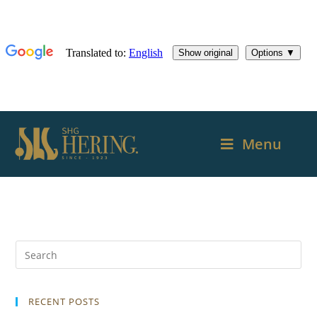
Menu
RECENT POSTS