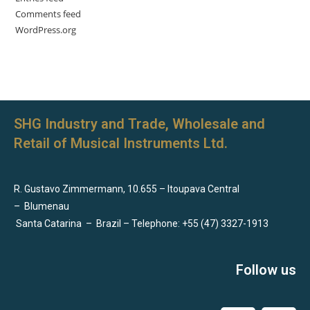
Comments feed
WordPress.org
SHG Industry and Trade, Wholesale and
Retail of Musical Instruments Ltd.
R. Gustavo Zimmermann, 10.655 – Itoupava Central
–
Blumenau
Santa Catarina
–
Brazil – Telephone: +55 (47) 3327-1913
Follow us