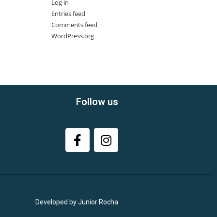
Log in
Entries feed
Comments feed
WordPress.org
Follow us
Developed by Junior Rocha