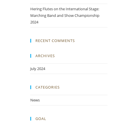
Hering Flutes on the International Stage:
Marching Band and Show Championship
2024
RECENT COMMENTS
ARCHIVES
July 2024
CATEGORIES
News
GOAL