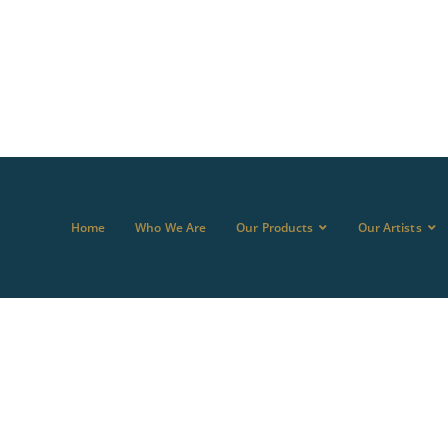
Home
Who We Are
Our Products
Our Artists