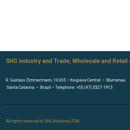
SHG Industry and Trade, Wholesale and Retail 
R. Gustavo Zimmermann, 10.655 – Itoupava Central
–
Blumenau
Santa Catarina
–
Brazil – Telephone: +55 (47) 3327-1913
All rights reserved to SHG Indústria LTDA.