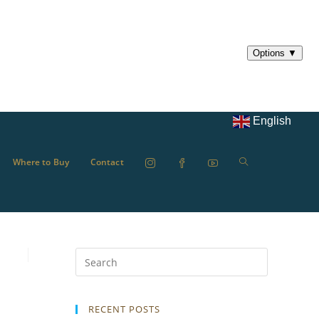
English
Where to Buy
Contact
RECENT POSTS