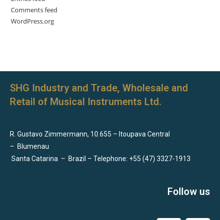
Comments feed
WordPress.org
SHG Industry and Trade, Wholesale and
Retail of Musical Instruments Ltd.
R. Gustavo Zimmermann, 10.655 – Itoupava Central
–
Blumenau
Santa Catarina
–
Brazil – Telephone: +55 (47) 3327-1913
Follow us