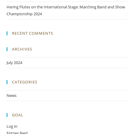
Hering Flutes on the International Stage: Marching Band and Show
Championship 2024
RECENT COMMENTS
ARCHIVES
July 2024
CATEGORIES
News
GOAL
Log in
Entries feed