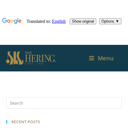
Menu
RECENT POSTS