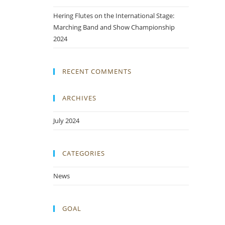
Hering Flutes on the International Stage:
Marching Band and Show Championship
2024
RECENT COMMENTS
ARCHIVES
July 2024
CATEGORIES
News
GOAL