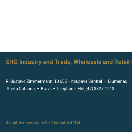
SHG Industry and Trade, Wholesale and Retail 
R. Gustavo Zimmermann, 10.655 – Itoupava Central
–
Blumenau
Santa Catarina
–
Brazil – Telephone: +55 (47) 3327-1913
All rights reserved to SHG Indústria LTDA.