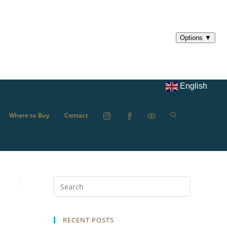
English
Where to Buy
Contact
RECENT POSTS