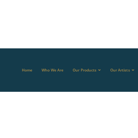
Home
Who We Are
Our Products
Our Artists