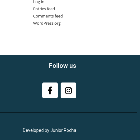
Log in
Entries feed
Comments feed
WordPress.org
Follow us
Developed by Junior Rocha