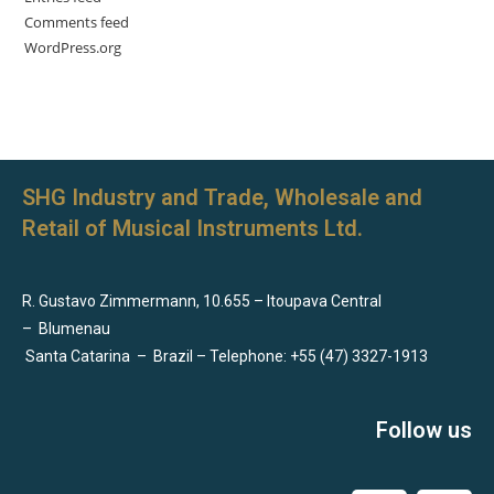
Comments feed
WordPress.org
SHG Industry and Trade, Wholesale and
Retail of Musical Instruments Ltd.
R. Gustavo Zimmermann, 10.655 – Itoupava Central
–
Blumenau
Santa Catarina
–
Brazil – Telephone: +55 (47) 3327-1913
Follow us