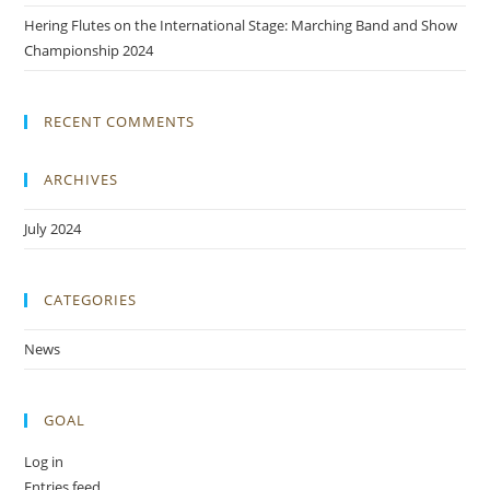
Hering Flutes on the International Stage: Marching Band and Show
Championship 2024
RECENT COMMENTS
ARCHIVES
July 2024
CATEGORIES
News
GOAL
Log in
Entries feed