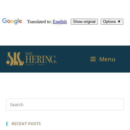
Menu
RECENT POSTS