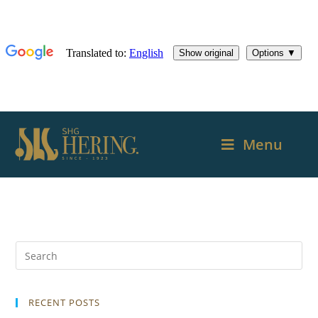
Menu
RECENT POSTS