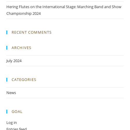
Hering Flutes on the International Stage: Marching Band and Show
Championship 2024
RECENT COMMENTS
ARCHIVES
July 2024
CATEGORIES
News
GOAL
Log in
Entries feed