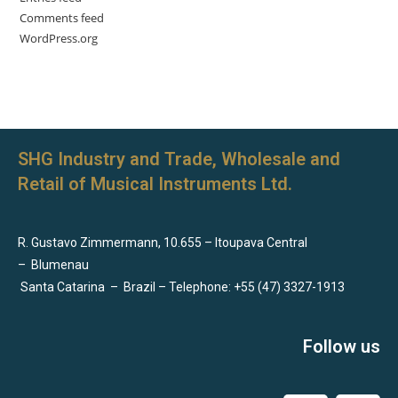
Comments feed
WordPress.org
SHG Industry and Trade, Wholesale and
Retail of Musical Instruments Ltd.
R. Gustavo Zimmermann, 10.655 – Itoupava Central
–
Blumenau
Santa Catarina
–
Brazil – Telephone: +55 (47) 3327-1913
Follow us