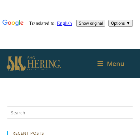
Menu
RECENT POSTS