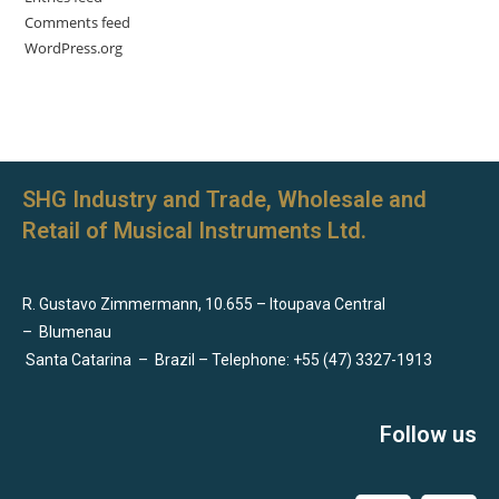
Comments feed
WordPress.org
SHG Industry and Trade, Wholesale and
Retail of Musical Instruments Ltd.
R. Gustavo Zimmermann, 10.655 – Itoupava Central
–
Blumenau
Santa Catarina
–
Brazil – Telephone: +55 (47) 3327-1913
Follow us