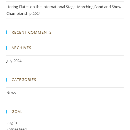
Hering Flutes on the International Stage: Marching Band and Show
Championship 2024
RECENT COMMENTS
ARCHIVES
July 2024
CATEGORIES
News
GOAL
Log in
Entries feed