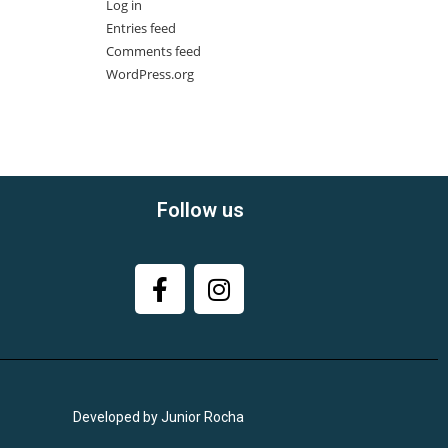
Log in
Entries feed
Comments feed
WordPress.org
Follow us
Developed by Junior Rocha