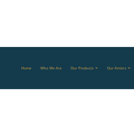
Home
Who We Are
Our Products
Our Artists