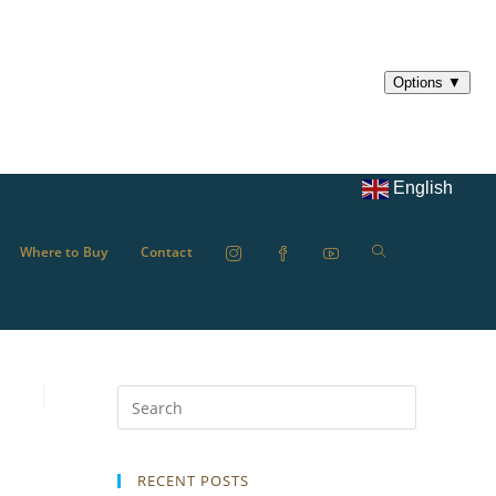
English
Where to Buy
Contact
RECENT POSTS