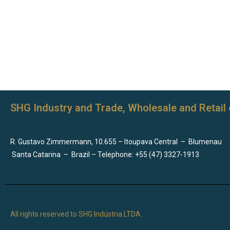
SHG Industry and Trade, Wholesale and Retail 
R. Gustavo Zimmermann, 10.655 – Itoupava Central
–
Blumenau
Santa Catarina
–
Brazil – Telephone: +55 (47) 3327-1913
All rights reserved to SHG Indústria LTDA.