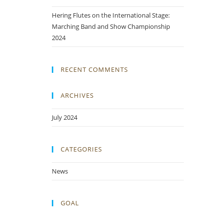
Hering Flutes on the International Stage:
Marching Band and Show Championship
2024
RECENT COMMENTS
ARCHIVES
July 2024
CATEGORIES
News
GOAL