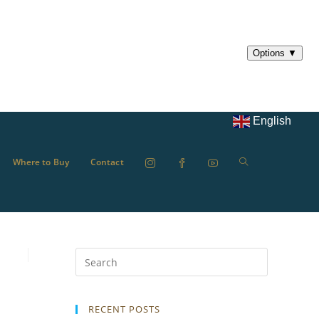
English
Where to Buy
Contact
RECENT POSTS