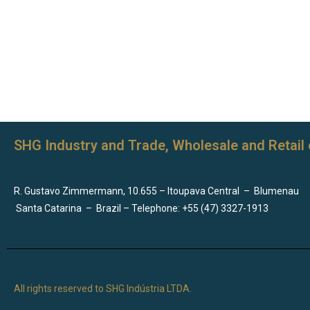
SHG Industry and Trade, Wholesale and Retail 
R. Gustavo Zimmermann, 10.655 – Itoupava Central
–
Blumenau
Santa Catarina
–
Brazil – Telephone: +55 (47) 3327-1913
All rights reserved to SHG Indústria LTDA.