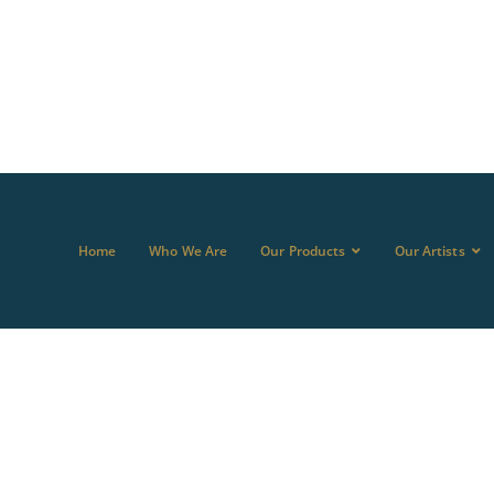
Home
Who We Are
Our Products
Our Artists