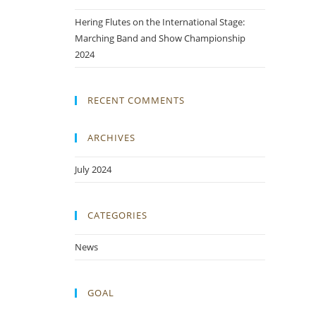
Hering Flutes on the International Stage:
Marching Band and Show Championship
2024
RECENT COMMENTS
ARCHIVES
July 2024
CATEGORIES
News
GOAL