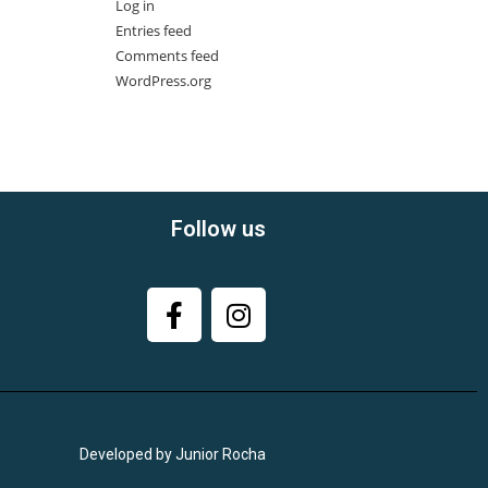
Log in
Entries feed
Comments feed
WordPress.org
Follow us
Developed by Junior Rocha