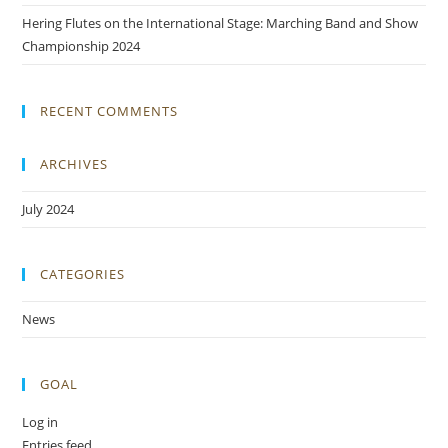
Hering Flutes on the International Stage: Marching Band and Show
Championship 2024
RECENT COMMENTS
ARCHIVES
July 2024
CATEGORIES
News
GOAL
Log in
Entries feed