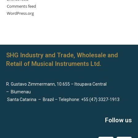
Comments feed
WordPress.org
SHG Industry and Trade, Wholesale and
Retail of Musical Instruments Ltd.
R. Gustavo Zimmermann, 10.655 – Itoupava Central
–
Blumenau
Santa Catarina
–
Brazil – Telephone: +55 (47) 3327-1913
Follow us