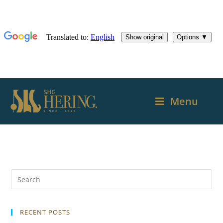
Menu
RECENT POSTS