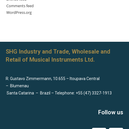
Comments feed
WordPress.org
SHG Industry and Trade, Wholesale and
Retail of Musical Instruments Ltd.
R. Gustavo Zimmermann, 10.655 – Itoupava Central
–
Blumenau
Santa Catarina
–
Brazil – Telephone: +55 (47) 3327-1913
Follow us