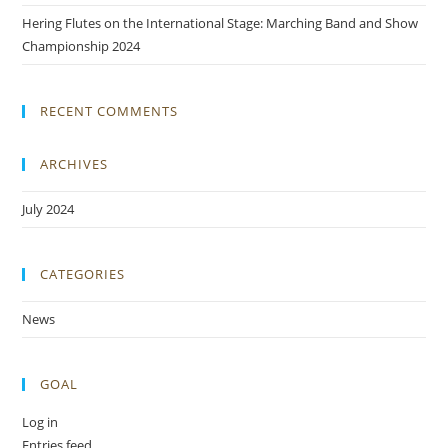
Hering Flutes on the International Stage: Marching Band and Show
Championship 2024
RECENT COMMENTS
ARCHIVES
July 2024
CATEGORIES
News
GOAL
Log in
Entries feed