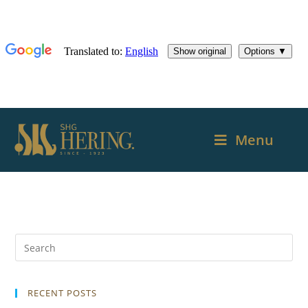
Menu
RECENT POSTS