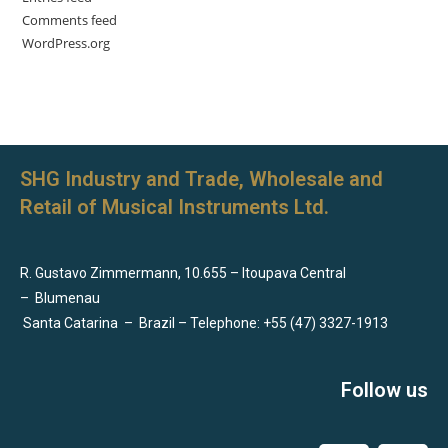
Comments feed
WordPress.org
SHG Industry and Trade, Wholesale and
Retail of Musical Instruments Ltd.
R. Gustavo Zimmermann, 10.655 – Itoupava Central
–
Blumenau
Santa Catarina
–
Brazil – Telephone: +55 (47) 3327-1913
Follow us