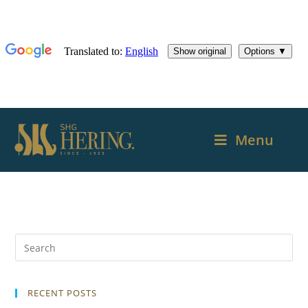
Menu
RECENT POSTS