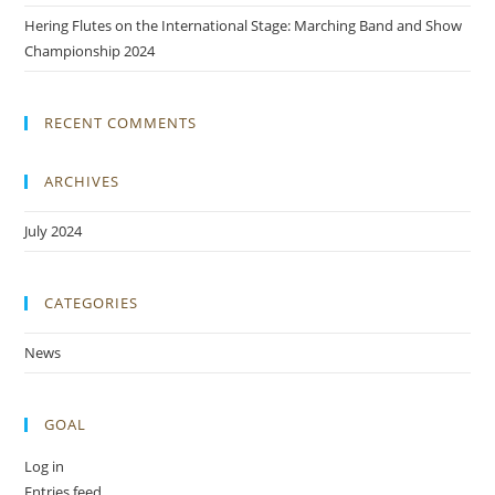
Hering Flutes on the International Stage: Marching Band and Show
Championship 2024
RECENT COMMENTS
ARCHIVES
July 2024
CATEGORIES
News
GOAL
Log in
Entries feed