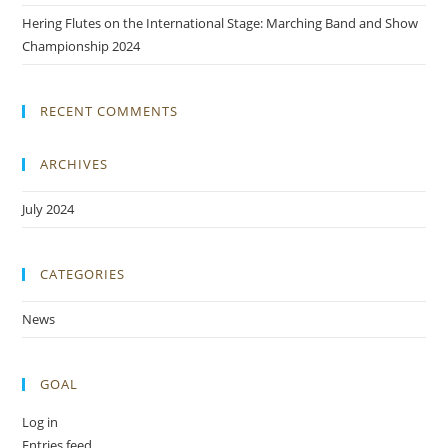
Hering Flutes on the International Stage: Marching Band and Show
Championship 2024
RECENT COMMENTS
ARCHIVES
July 2024
CATEGORIES
News
GOAL
Log in
Entries feed