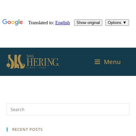
Menu
RECENT POSTS