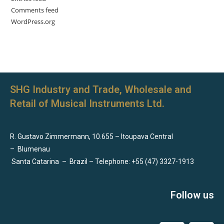
Comments feed
WordPress.org
SHG Industry and Trade, Wholesale and
Retail of Musical Instruments Ltd.
R. Gustavo Zimmermann, 10.655 – Itoupava Central
–
Blumenau
Santa Catarina
–
Brazil – Telephone: +55 (47) 3327-1913
Follow us