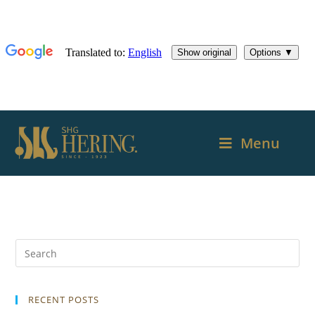
Menu
RECENT POSTS