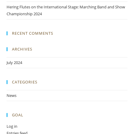
Hering Flutes on the International Stage: Marching Band and Show
Championship 2024
RECENT COMMENTS
ARCHIVES
July 2024
CATEGORIES
News
GOAL
Log in
Entries feed