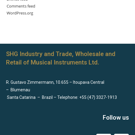
Comments feed
WordPress.org
SHG Industry and Trade, Wholesale and
Retail of Musical Instruments Ltd.
R. Gustavo Zimmermann, 10.655 – Itoupava Central
–
Blumenau
Santa Catarina
–
Brazil – Telephone: +55 (47) 3327-1913
Follow us