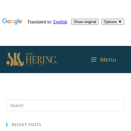
Menu
RECENT POSTS