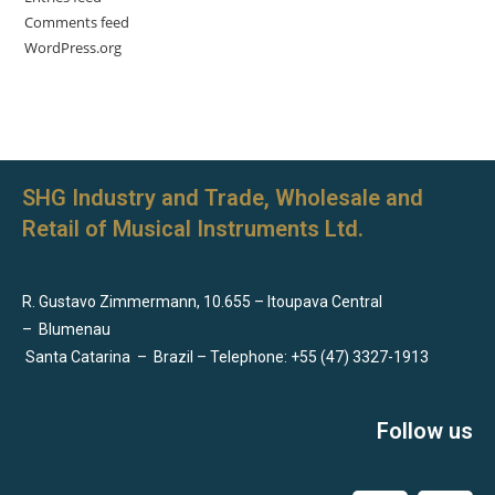
Comments feed
WordPress.org
SHG Industry and Trade, Wholesale and
Retail of Musical Instruments Ltd.
R. Gustavo Zimmermann, 10.655 – Itoupava Central
–
Blumenau
Santa Catarina
–
Brazil – Telephone: +55 (47) 3327-1913
Follow us