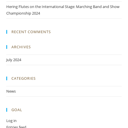
Hering Flutes on the International Stage: Marching Band and Show
Championship 2024
RECENT COMMENTS
ARCHIVES
July 2024
CATEGORIES
News
GOAL
Log in
Entries feed