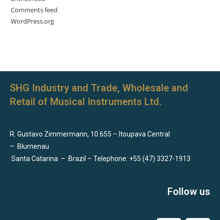
Comments feed
WordPress.org
SHG Industry and Trade, Wholesale and
Retail of Musical Instruments Ltd.
R. Gustavo Zimmermann, 10.655 – Itoupava Central
–
Blumenau
Santa Catarina
–
Brazil – Telephone: +55 (47) 3327-1913
Follow us