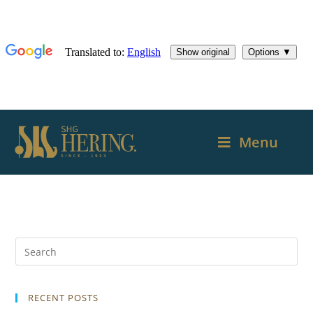
Menu
RECENT POSTS