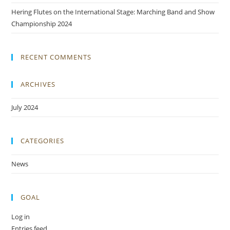
Hering Flutes on the International Stage: Marching Band and Show
Championship 2024
RECENT COMMENTS
ARCHIVES
July 2024
CATEGORIES
News
GOAL
Log in
Entries feed