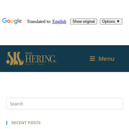
Menu
RECENT POSTS