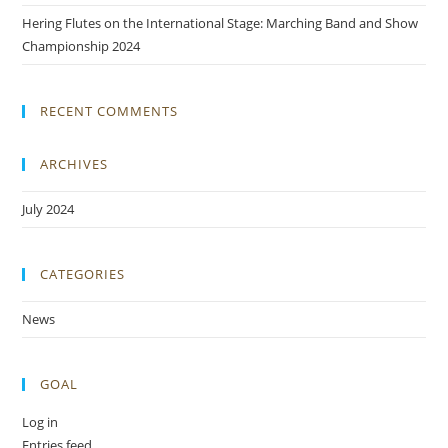
Hering Flutes on the International Stage: Marching Band and Show
Championship 2024
RECENT COMMENTS
ARCHIVES
July 2024
CATEGORIES
News
GOAL
Log in
Entries feed