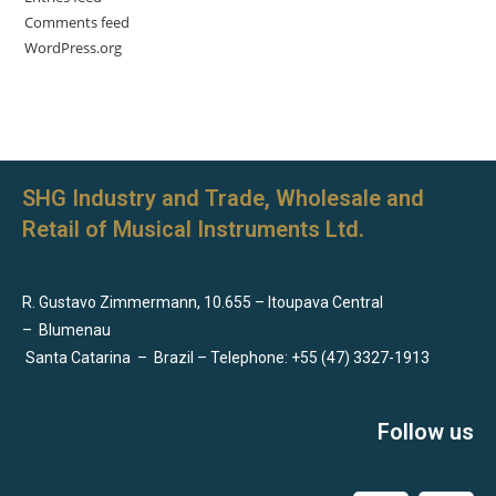
Comments feed
WordPress.org
SHG Industry and Trade, Wholesale and
Retail of Musical Instruments Ltd.
R. Gustavo Zimmermann, 10.655 – Itoupava Central
–
Blumenau
Santa Catarina
–
Brazil – Telephone: +55 (47) 3327-1913
Follow us