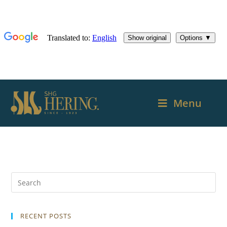
Menu
RECENT POSTS