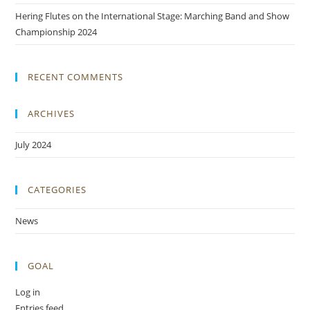
Hering Flutes on the International Stage: Marching Band and Show
Championship 2024
RECENT COMMENTS
ARCHIVES
July 2024
CATEGORIES
News
GOAL
Log in
Entries feed