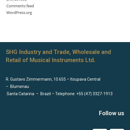
Comments feed
WordPress.org
SHG Industry and Trade, Wholesale and
Retail of Musical Instruments Ltd.
R. Gustavo Zimmermann, 10.655 – Itoupava Central
–
Blumenau
Santa Catarina
–
Brazil – Telephone: +55 (47) 3327-1913
Follow us