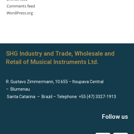
Comments feed
WordPress.org
SHG Industry and Trade, Wholesale and
Retail of Musical Instruments Ltd.
R. Gustavo Zimmermann, 10.655 – Itoupava Central
–
Blumenau
Santa Catarina
–
Brazil – Telephone: +55 (47) 3327-1913
Follow us