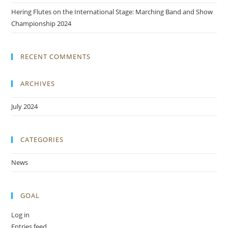
Hering Flutes on the International Stage: Marching Band and Show
Championship 2024
RECENT COMMENTS
ARCHIVES
July 2024
CATEGORIES
News
GOAL
Log in
Entries feed