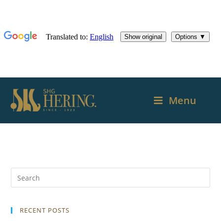
Menu
RECENT POSTS