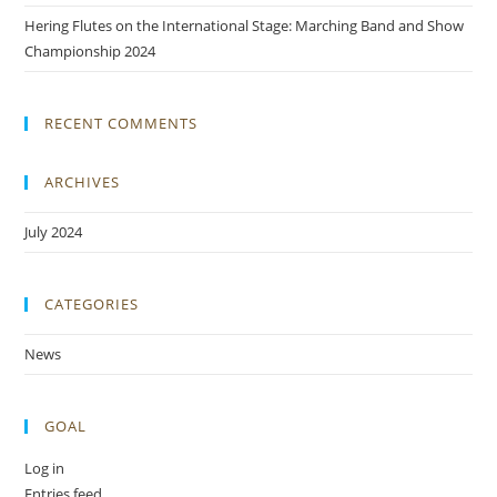
Hering Flutes on the International Stage: Marching Band and Show
Championship 2024
RECENT COMMENTS
ARCHIVES
July 2024
CATEGORIES
News
GOAL
Log in
Entries feed