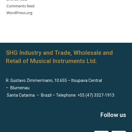
Comments feed
WordPress.org
SHG Industry and Trade, Wholesale and
Retail of Musical Instruments Ltd.
R. Gustavo Zimmermann, 10.655 – Itoupava Central
–
Blumenau
Santa Catarina
–
Brazil – Telephone: +55 (47) 3327-1913
Follow us