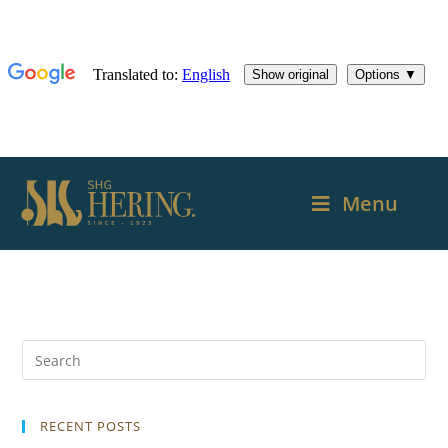
Menu
RECENT POSTS