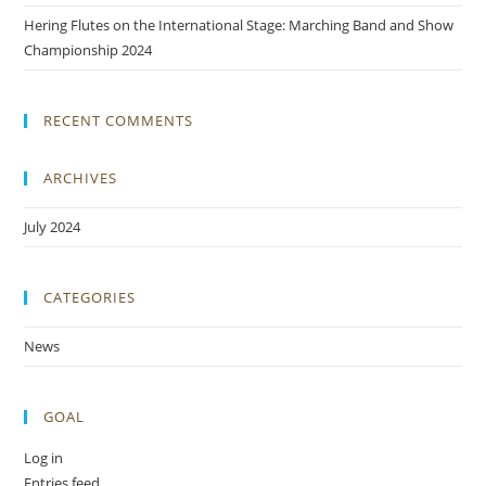
Hering Flutes on the International Stage: Marching Band and Show
Championship 2024
RECENT COMMENTS
ARCHIVES
July 2024
CATEGORIES
News
GOAL
Log in
Entries feed