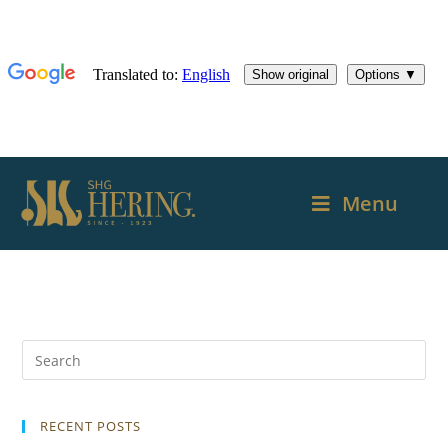
Menu
RECENT POSTS