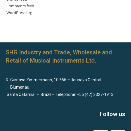
Comments feed
WordPress.org
SHG Industry and Trade, Wholesale and
Retail of Musical Instruments Ltd.
R. Gustavo Zimmermann, 10.655 – Itoupava Central
–
Blumenau
Santa Catarina
–
Brazil – Telephone: +55 (47) 3327-1913
Follow us