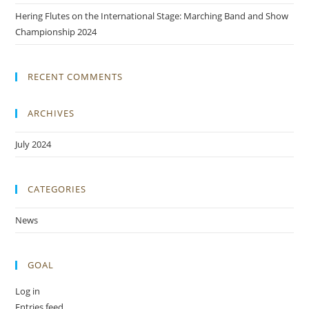
Hering Flutes on the International Stage: Marching Band and Show
Championship 2024
RECENT COMMENTS
ARCHIVES
July 2024
CATEGORIES
News
GOAL
Log in
Entries feed