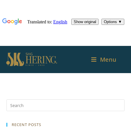
Menu
RECENT POSTS