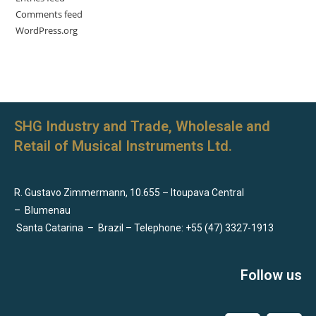
Comments feed
WordPress.org
SHG Industry and Trade, Wholesale and
Retail of Musical Instruments Ltd.
R. Gustavo Zimmermann, 10.655 – Itoupava Central
–
Blumenau
Santa Catarina
–
Brazil – Telephone: +55 (47) 3327-1913
Follow us