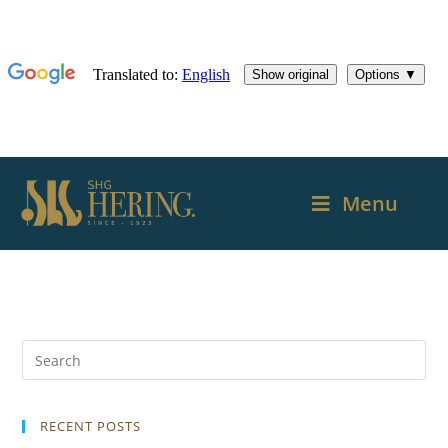
Menu
RECENT POSTS