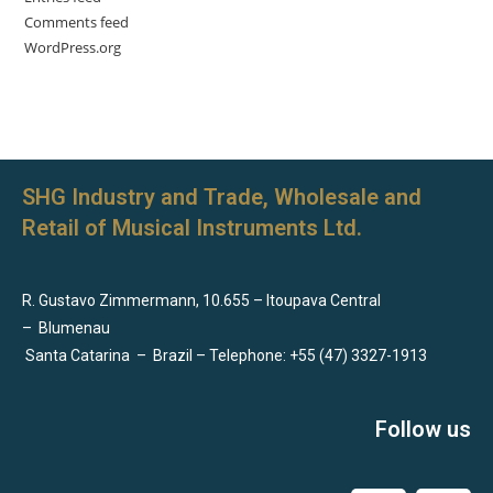
Comments feed
WordPress.org
SHG Industry and Trade, Wholesale and
Retail of Musical Instruments Ltd.
R. Gustavo Zimmermann, 10.655 – Itoupava Central
–
Blumenau
Santa Catarina
–
Brazil – Telephone: +55 (47) 3327-1913
Follow us