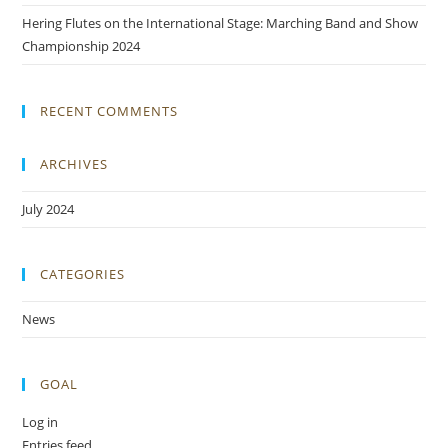
Hering Flutes on the International Stage: Marching Band and Show
Championship 2024
RECENT COMMENTS
ARCHIVES
July 2024
CATEGORIES
News
GOAL
Log in
Entries feed