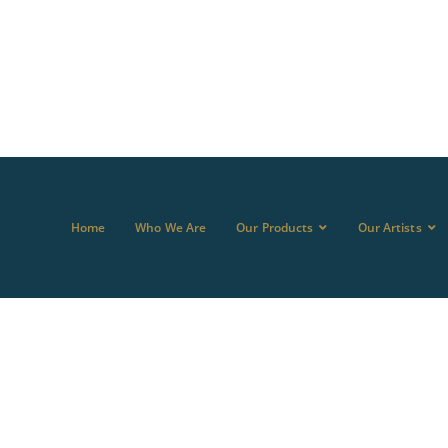
Home
Who We Are
Our Products
Our Artists