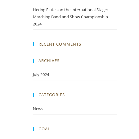
Hering Flutes on the International Stage:
Marching Band and Show Championship
2024
RECENT COMMENTS
ARCHIVES
July 2024
CATEGORIES
News
GOAL