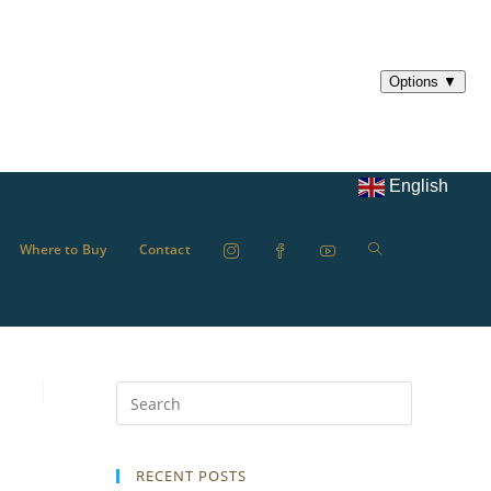
English
Where to Buy
Contact
RECENT POSTS