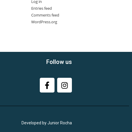
Log in
Entries feed
Comments feed
WordPress.org
Follow us
Developed by Junior Rocha