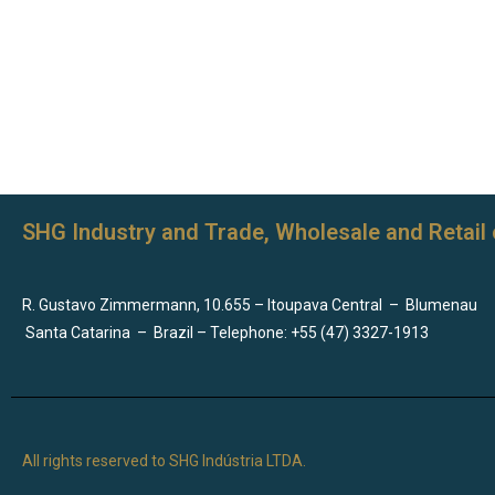
SHG Industry and Trade, Wholesale and Retail 
R. Gustavo Zimmermann, 10.655 – Itoupava Central
–
Blumenau
Santa Catarina
–
Brazil – Telephone: +55 (47) 3327-1913
All rights reserved to SHG Indústria LTDA.