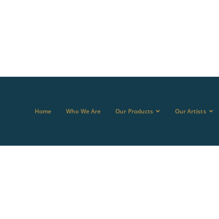
Home
Who We Are
Our Products
Our Artists