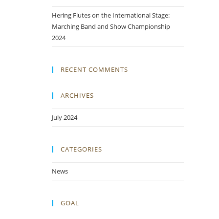
Hering Flutes on the International Stage:
Marching Band and Show Championship
2024
RECENT COMMENTS
ARCHIVES
July 2024
CATEGORIES
News
GOAL