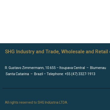
SHG Industry and Trade, Wholesale and Retail 
R. Gustavo Zimmermann, 10.655 – Itoupava Central
–
Blumenau
Santa Catarina
–
Brazil – Telephone: +55 (47) 3327-1913
All rights reserved to SHG Indústria LTDA.