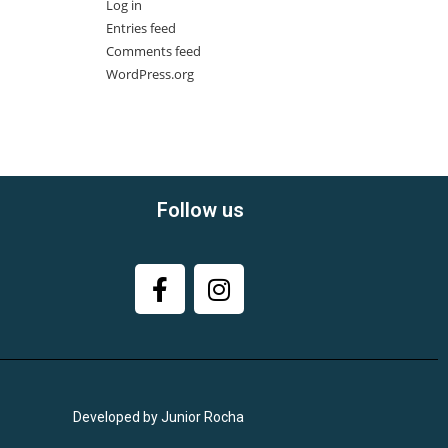
Log in
Entries feed
Comments feed
WordPress.org
Follow us
Developed by Junior Rocha