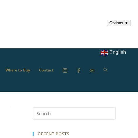
English
Where to Buy
Contact
RECENT POSTS