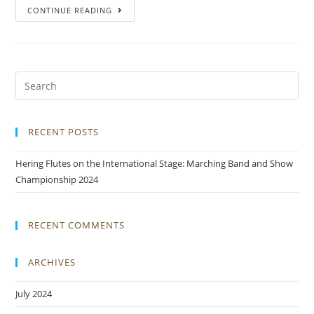
CONTINUE READING
RECENT POSTS
Hering Flutes on the International Stage: Marching Band and Show
Championship 2024
RECENT COMMENTS
ARCHIVES
July 2024