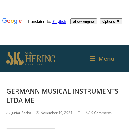
Menu
GERMANN MUSICAL INSTRUMENTS
LTDA ME
Junior Rocha
November 19, 2024
0 Comments