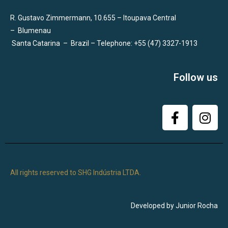
R. Gustavo Zimmermann, 10.655 – Itoupava Central
–
Blumenau
Santa Catarina
–
Brazil – Telephone: +55 (47) 3327-1913
Follow us
All rights reserved to SHG Indústria LTDA.
Developed by Junior Rocha