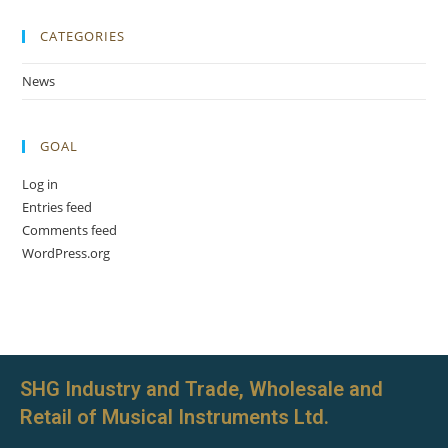
CATEGORIES
News
GOAL
Log in
Entries feed
Comments feed
WordPress.org
SHG Industry and Trade, Wholesale and
Retail of Musical Instruments Ltd.