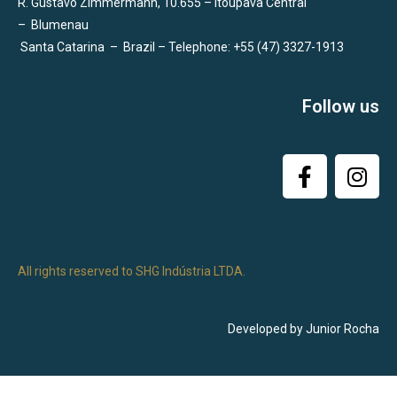
R. Gustavo Zimmermann, 10.655 – Itoupava Central
–
Blumenau
Santa Catarina
–
Brazil – Telephone: +55 (47) 3327-1913
Follow us
All rights reserved to SHG Indústria LTDA.
Developed by Junior Rocha