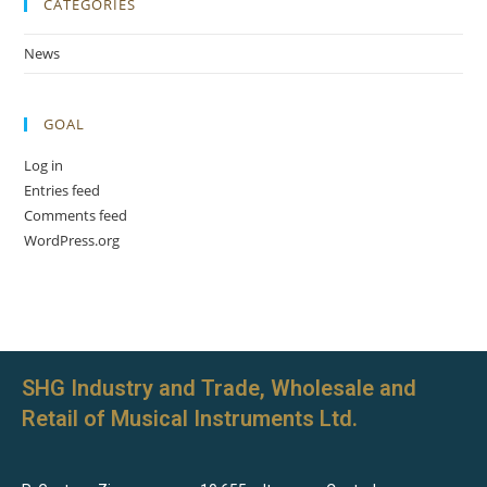
CATEGORIES
News
GOAL
Log in
Entries feed
Comments feed
WordPress.org
SHG Industry and Trade, Wholesale and
Retail of Musical Instruments Ltd.