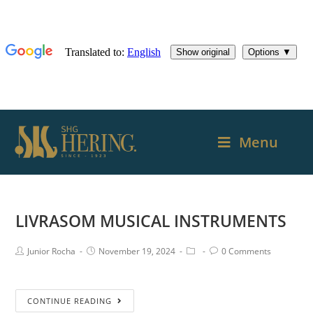
Menu
LIVRASOM MUSICAL INSTRUMENTS
Junior Rocha
November 19, 2024
0 Comments
CONTINUE READING