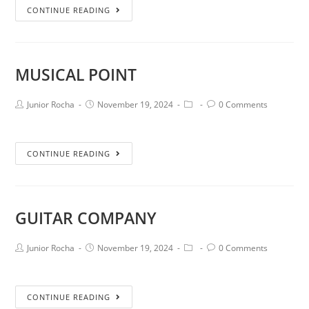
CONTINUE READING
MUSICAL POINT
Junior Rocha
November 19, 2024
0 Comments
CONTINUE READING
GUITAR COMPANY
Junior Rocha
November 19, 2024
0 Comments
CONTINUE READING