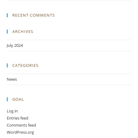
RECENT COMMENTS
ARCHIVES
July 2024
CATEGORIES
News
GOAL
Log in
Entries feed
Comments feed
WordPress.org