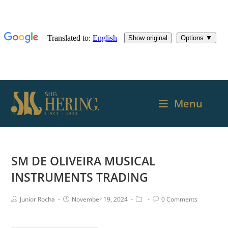
Menu
SM DE OLIVEIRA MUSICAL
INSTRUMENTS TRADING
Junior Rocha
November 19, 2024
0 Comments