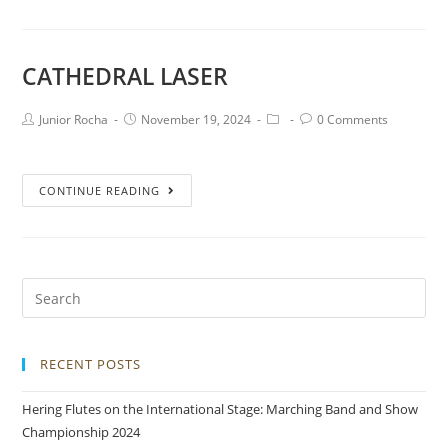
CATHEDRAL LASER
Junior Rocha
November 19, 2024
0 Comments
CONTINUE READING
RECENT POSTS
Hering Flutes on the International Stage: Marching Band and Show
Championship 2024