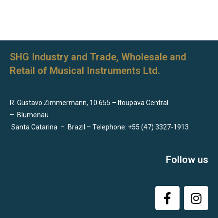
SHG Industry and Trade, Wholesale and
Retail of Musical Instruments Ltd.
R. Gustavo Zimmermann, 10.655 – Itoupava Central
–
Blumenau
Santa Catarina
–
Brazil – Telephone: +55 (47) 3327-1913
Follow us