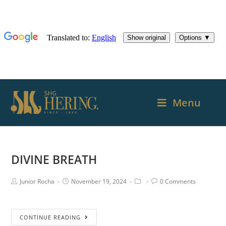
Menu
DIVINE BREATH
Junior Rocha
November 19, 2024
0 Comments
CONTINUE READING