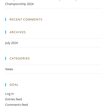
Championship 2024
RECENT COMMENTS
ARCHIVES
July 2024
CATEGORIES
News
GOAL
Log in
Entries feed
Comments feed