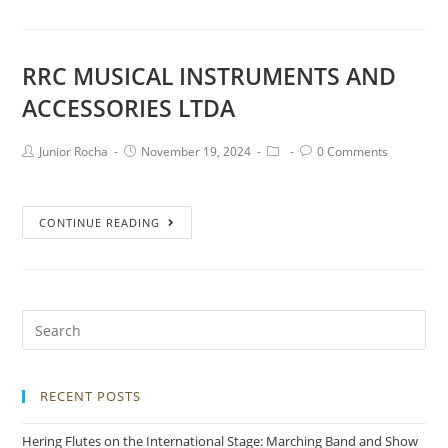
RRC MUSICAL INSTRUMENTS AND
ACCESSORIES LTDA
Junior Rocha
November 19, 2024
0 Comments
CONTINUE READING
RECENT POSTS
Hering Flutes on the International Stage: Marching Band and Show