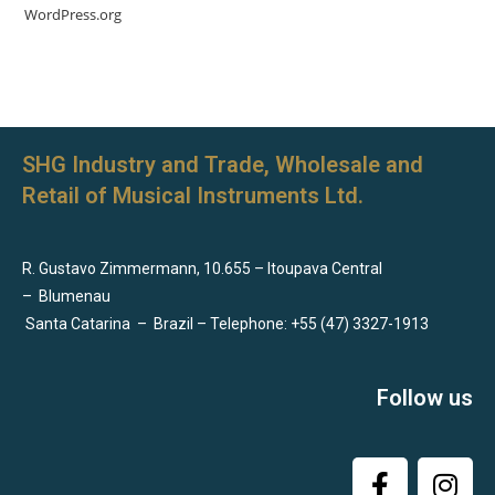
WordPress.org
SHG Industry and Trade, Wholesale and
Retail of Musical Instruments Ltd.
R. Gustavo Zimmermann, 10.655 – Itoupava Central
–
Blumenau
Santa Catarina
–
Brazil – Telephone: +55 (47) 3327-1913
Follow us